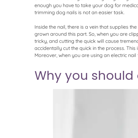
enough you have to take your dog for medical a
trimming dog nails is not an easier task.
Inside the nail, there is a vein that supplies th
grown around this part. So, when you are clippi
tricky, and cutting the quick will cause tremen
accidentally cut the quick in the process. This
Moreover, when you are using an electric nail f
Why you should op