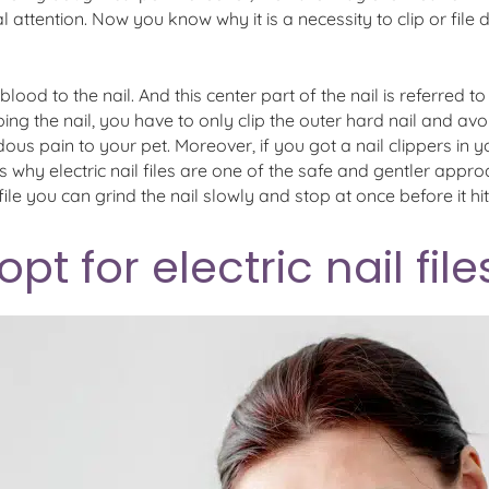
ttention. Now you know why it is a necessity to clip or file 
e blood to the nail. And this center part of the nail is referred 
ng the nail, you have to only clip the outer hard nail and avoid
dous pain to your pet. Moreover, if you got a nail clippers in
 is why electric nail files are one of the safe and gentler appr
ile you can grind the nail slowly and stop at once before it hit
t for electric nail file