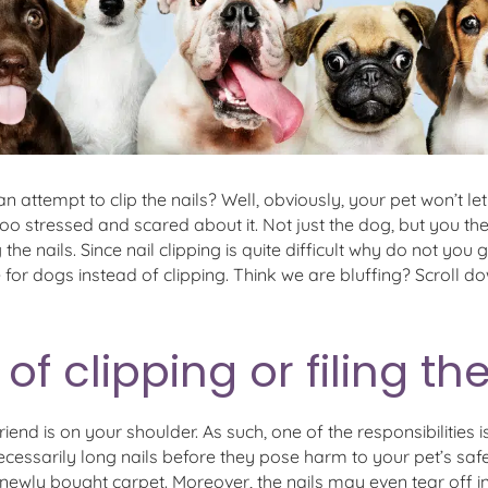
 an attempt to clip the nails? Well, obviously, your pet won’t l
o stressed and scared about it. Not just the dog, but you the
he nails. Since nail clipping is quite difficult why do not you g
fe for dogs instead of clipping. Think we are bluffing? Scroll d
of clipping or filing th
riend is on your shoulder. As such, one of the responsibilities
cessarily long nails before they pose harm to your pet’s safe
ewly bought carpet. Moreover, the nails may even tear off in a