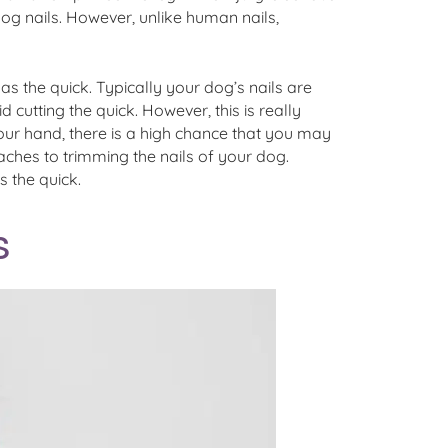
dog nails. However, unlike human nails,
to as the quick. Typically your dog’s nails are
 cutting the quick. However, this is really
 your hand, there is a high chance that you may
oaches to trimming the nails of your dog.
s the quick.
s