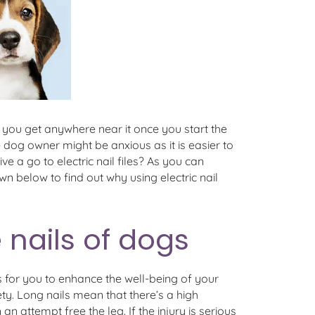
et you get anywhere near it once you start the
 dog owner might be anxious as it is easier to
ive a go to electric nail files? As you can
own below to find out why using electric nail
e nails of dogs
 is for you to enhance the well-being of your
ty. Long nails mean that there’s a high
n attempt free the leg. If the injury is serious