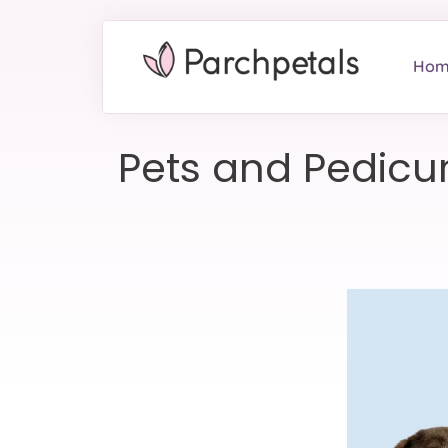
Hom
Pets and Pedicure