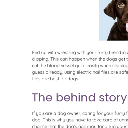
Fed up with wrestling with your furry friend in
clipping. This can happen when the dogs get to
cut the blood vessel quite easily when clipping t
guess already, using electric nail files are sa
files are best for dogs.
The behind story 
If you are a dog owner, caring for your furry f
dog. This is why you have to take care of unne
chance that the dog’s nail may tangle in your n