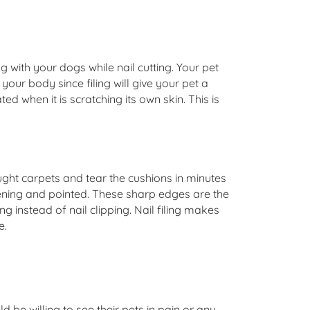
g with your dogs while nail cutting. Your pet
your body since filing will give your pet a
ed when it is scratching its own skin. This is
ght carpets and tear the cushions in minutes
arpening and pointed. These sharp edges are the
g instead of nail clipping. Nail filing makes
e.
be willing to see their pets in pain or any