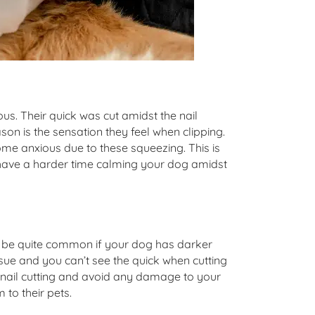
us. Their quick was cut amidst the nail
ason is the sensation they feel when clipping.
me anxious due to these squeezing. This is
t have a harder time calming your dog amidst
an be quite common if your dog has darker
 issue and you can’t see the quick when cutting
safe nail cutting and avoid any damage to your
 to their pets.