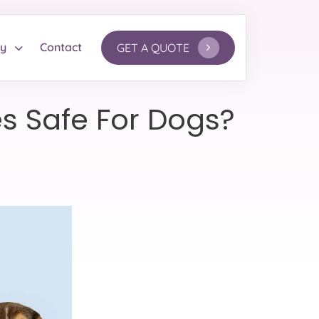
ry
Contact
GET A QUOTE
les Safe For Dogs?