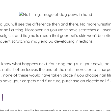
g you will see the difference then and there. No more wrestlin
or nail cutting. Moreover, no you won’t have scratches all over 
ely cut and tidy nails mean that your pet’s skin won’t be irritat
frequent scratching may end up developing infections.
you know what happens next. Your dog may ruin your newly bou
he nails, it often leaves the end of the nails more sort of sh
l, none of these would have taken place if you choose nail filin
o save your carpets and furniture, purchase an electric nail fil
!
and can be really heartbreaking. As the owners, no one would 