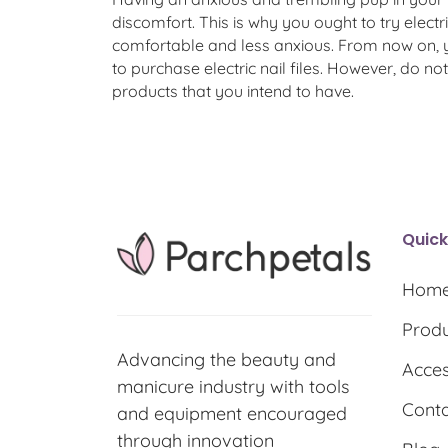
discomfort. This is why you ought to try electri
comfortable and less anxious. From now on, yo
to purchase electric nail files. However, do n
products that you intend to have.
Quick
Hom
Produ
Advancing the beauty and
Acces
manicure industry with tools
Cont
and equipment encouraged
through innovation