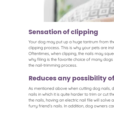
Sensation of clipping
Your dog may put up a huge tantrum from the mo
clipping process. This is why your pets are ins
Oftentimes, when clipping, the nails may squ
why filing is the favorite choice of many dog
the nail-trimming process.
Reduces any possibility of
As mentioned above when cutting dog nails, d
nails in which it is quite harder to trim or cu
the nails, having an electric nail file will sol
furry friend’s nails. In addition, dog owners ca