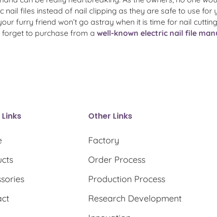
c nail files instead of nail clipping as they are safe to use for 
ur furry friend won’t go astray when it is time for nail cut
ot forget to purchase from a
well-known electric nail file ma
 Links
Other Links
e
Factory
cts
Order Process
sories
Production Process
act
Research Development