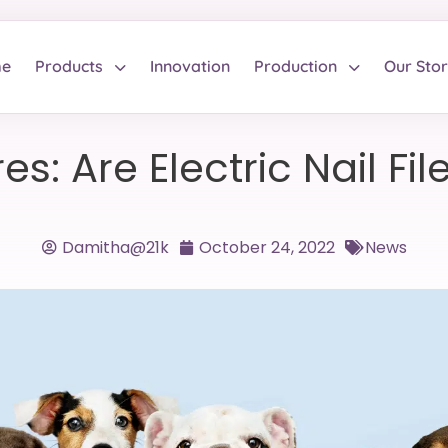
e
Products
Innovation
Production
Our Sto
s: Are Electric Nail Fi
Damitha@21k
October 24, 2022
News