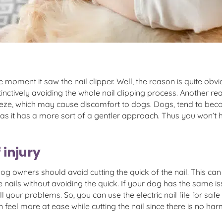
ment it saw the nail clipper. Well, the reason is quite obvio
tinctively avoiding the whole nail clipping process. Another re
eeze, which may cause discomfort to dogs. Dogs, tend to beco
s as it has a more sort of a gentler approach. Thus you won’
 injury
og owners should avoid cutting the quick of the nail. This c
t the nails without avoiding the quick. If your dog has the same
ve all your problems. So, you can use the electric nail file for 
n feel more at ease while cutting the nail since there is no harm