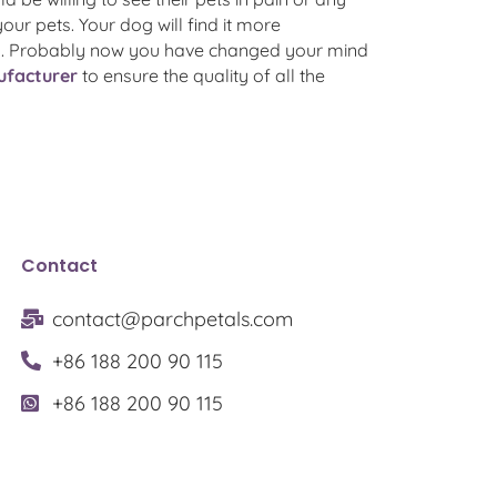
your pets. Your dog will find it more
ting. Probably now you have changed your mind
nufacturer
to ensure the quality of all the
Contact
contact@parchpetals.com
+86 188 200 90 115
+86 188 200 90 115