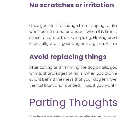
No scratches or irritation
Once you start to change from clipping to filin
won’t be intimated or anxious when it is time f
sense of comfort, unlike clipping. Having precis
especially vital if your dog has dry skin. As 
Avoid replacing things
After cutting and trimming the dog’s nails, 
with its sharp edges of nails. When you clip t
culprit behind the mess that your dog left. Wel
the nail blunt and rounded. Thus, if you want t
Parting Thoughts
Having an anxious and trembling pup in your h